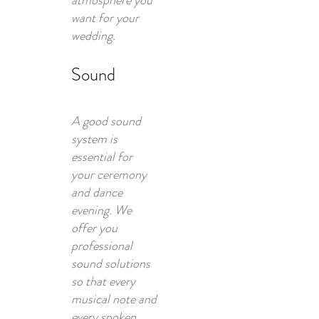
atmosphere you
want for your
wedding.
Sound
A good sound
system is
essential for
your ceremony
and dance
evening. We
offer you
professional
sound solutions
so that every
musical note and
every spoken