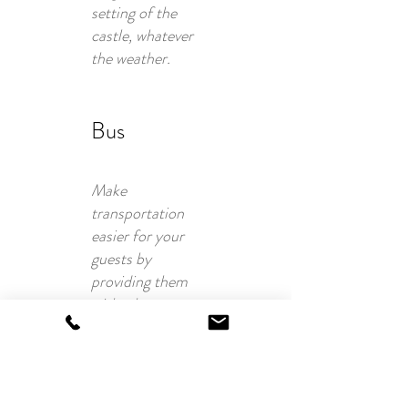
setting of the
castle, whatever
the weather.
Bus
Make
transportation
easier for your
guests by
providing them
with a bus
service. A
practical and
user-friendly
solution so that