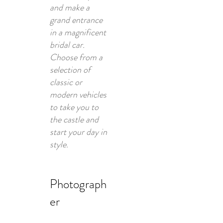
and make a
grand entrance
in a magnificent
bridal car.
Choose from a
selection of
classic or
modern vehicles
to take you to
the castle and
start your day in
style.
Photograph
er