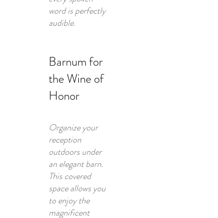
word is perfectly
audible.
Barnum for
the Wine of
Honor
Organize your
reception
outdoors under
an elegant barn.
This covered
space allows you
to enjoy the
magnificent