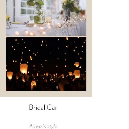
Bridal Car
Arrive in style