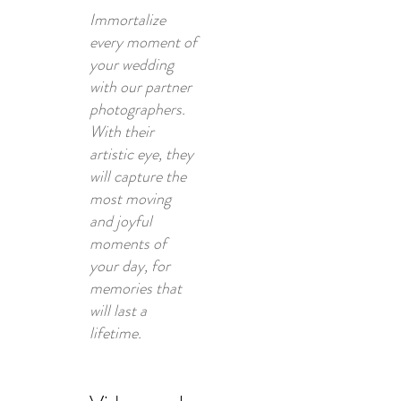
Immortalize
every moment of
your wedding
with our partner
photographers.
With their
artistic eye, they
will capture the
most moving
and joyful
moments of
your day, for
memories that
will last a
lifetime.