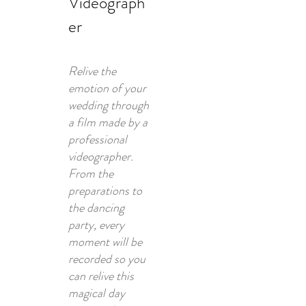
Videograph
er
Relive the
emotion of your
wedding through
a film made by a
professional
videographer.
From the
preparations to
the dancing
party, every
moment will be
recorded so you
can relive this
magical day