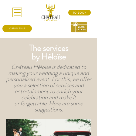
TO BOOK
VIRTUAL TOUR
The services
by Héloïse
Château Héloïse is dedicated to
making your wedding a unique and
personalized event. For this, we offer
you a selection of services and
entertainment to enrich your
celebration and make it
unforgettable. Here are some
suggestions.