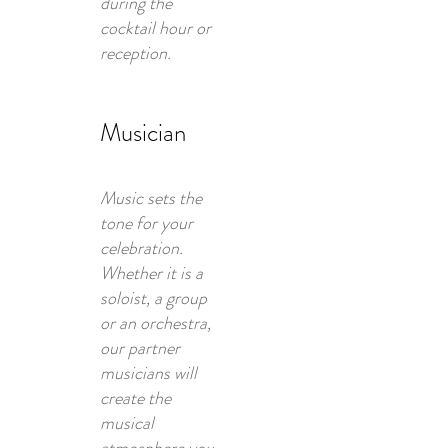
during the
cocktail hour or
reception.
Musician
Music sets the
tone for your
celebration.
Whether it is a
soloist, a group
or an orchestra,
our partner
musicians will
create the
musical