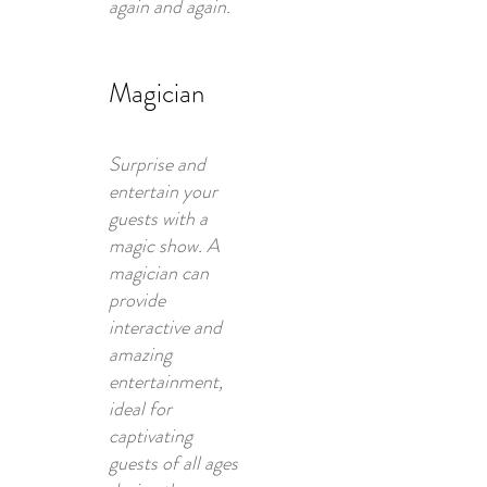
again and again.
Magician
Surprise and
entertain your
guests with a
magic show. A
magician can
provide
interactive and
amazing
entertainment,
ideal for
captivating
guests of all ages