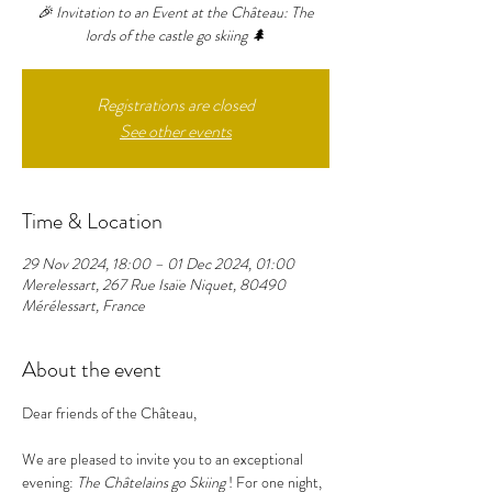
🎉 Invitation to an Event at the Château: The
lords of the castle go skiing 🌲
Registrations are closed
See other events
Time & Location
29 Nov 2024, 18:00 – 01 Dec 2024, 01:00
Merelessart, 267 Rue Isaïe Niquet, 80490
Mérélessart, France
About the event
Dear friends of the Château,
We are pleased to invite you to an exceptional 
evening: 
The Châtelains go Skiing
 ! For one night, 