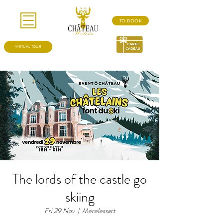
TO BOOK
VIRTUAL TOUR
The lords of the castle go
skiing
Fri 29 Nov
  |  
Merelessart