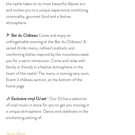
the castle takes on its most beautiful Alpine airs 
and invites you to a unique experience combining 
conviviality, gourmet food and a festive 
atmosphere.
🎿 
Bar du Château
 Come and enjoy an 
unforgettable evening at the Bar du Château! A 
varied drinks menu, refined cocktails, and 
comforting dishes inspired by the mountains await 
you for a warm immersion. Come and relax with 
family or friends in a festive atmosphere in the 
heart of the castle! The menu is coming very soon, 
Event ô château section, at the bottom of the 
home page
🎶 
Exclusive vinyl DJ set
 ! Our DJ has a selection 
of vinyl music in store for you to get you moving in 
a unique atmosphere. Dance and celebrate in the 
enchanting setting of…
Show More